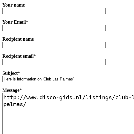
Your name
Your Email
*
Recipient name
Recipient email
*
Subject
*
Message
*