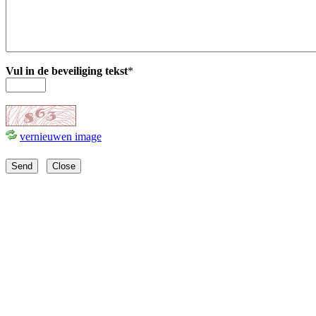
Vul in de beveiliging tekst
*
vernieuwen image